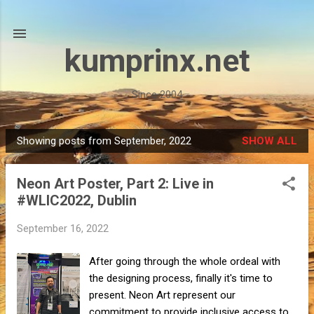
Skip to main content
kumprinx.net
Since 2004
Showing posts from September, 2022
SHOW ALL
P
o
Neon Art Poster, Part 2: Live in
s
#WLIC2022, Dublin
t
s
September 16, 2022
After going through the whole ordeal with
the designing process, finally it's time to
present. Neon Art represent our
commitment to provide inclusive access to