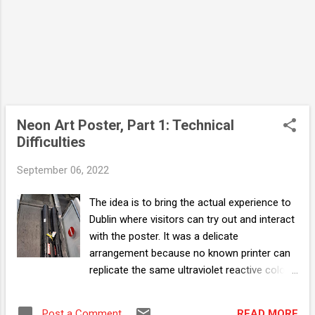
that always lend a helping hand no matter
how crazy the i...
Neon Art Poster, Part 1: Technical
Difficulties
September 06, 2022
The idea is to bring the actual experience to
Dublin where visitors can try out and interact
with the poster. It was a delicate
arrangement because no known printer can
replicate the same ultraviolet reactive colors.
I had to order and machine cut a specific
color Oracal vinyl sticker and merge with
READ MORE
Post a Comment