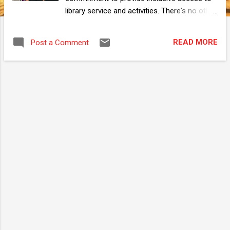
library service and activities. There's no other
way to let the viewers understand Neon Art
project other than let them try it first hand.
READ MORE
Post a Comment
Their doodle or autograph then adds to the
poster itself. A dynamic, human driven
presentation that gets better the more
people observe it. By the end of the day, we
are exhausted from all the talking. Kudos to
my presenting partner, Saiful who took the
liberty of studying Neon Art mechanic from
top to bottom to better explain about the
project and even add his own take to furnish
to the write ups. Neon Art is a joint effort
from everyone at Pahang Library, the Dublin
team, my bosses, the community that
supports the project with constructive
feedback, parents and school teachers, and
especially my colleagues at Bentong Library