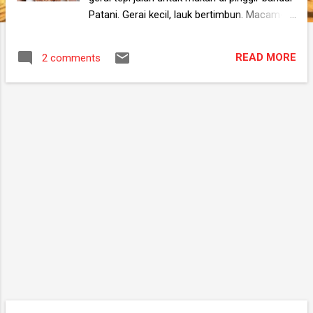
Patani. Gerai kecil, lauk bertimbun. Macam-
macam jenis. Cara masak pun saya tak
pernah lihat. Tak tahu mana satu nak pilih.
READ MORE
2 comments
Kang ambik banyak-banyak sekali nak makan
tak sedap selenge nak mengabih. Saya
melewati dapur untuk membasuh tangan.
Mata saya tertancap ke arah sesuatu.
Terselit di celah-celah bahan basah ada
sepinggan buah berwarna hijau. Ia bukan
sebahagian bahan mentah untuk dimasak,
bukan juga untuk dihidang kepada pelanggan.
Ia adalah untuk dimakan oleh pekerja di
waktu senggang mereka. Mungkin mereka
terjumpa buah itu di pasar pagi tadi masa beli
barang. Beli lah sikit buat makan kat kedai.
Saya lantas memanggil pekerja kedai yang
sedang lalu di situ sambil menunjukkan ke
arah buah tersebut. "Saya nak beli sikit buah