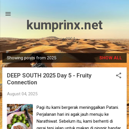
Skip to main content
kumprinx.net
Since 2004
Showing posts from 2025
SHOW ALL
P
o
DEEP SOUTH 2025 Day 5 - Fruity
s
Connection
t
s
August 04, 2025
Pagi itu kami bergerak meninggalkan Patani.
Perjalanan hari ini agak jauh menuju ke
Narathiwat. Sebelum itu, kami berhenti di
gerai tepi jalan untuk makan di pinggir bandar