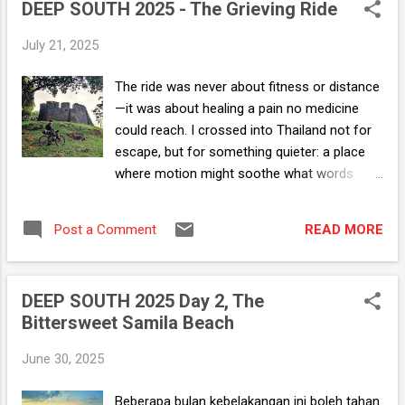
ni boleh?". I had to have at least one bite.
DEEP SOUTH 2025 - The Grieving Ride
Beberapa tahun yang lalu.. ...
July 21, 2025
The ride was never about fitness or distance
—it was about healing a pain no medicine
could reach. I crossed into Thailand not for
escape, but for something quieter: a place
where motion might soothe what words
could not. On the road, the danger didn’t
unsettle me—it sharpened my senses,
READ MORE
Post a Comment
reminded me I was still here. What stayed
with me most were the encounters: the
working class who spoke plainly about
DEEP SOUTH 2025 Day 2, The
survival, their resilience reflecting the quiet
Bittersweet Samila Beach
endurance I hadn’t known I was mustering;
the ruins, half-swallowed by time, standing
June 30, 2025
anyway—proof that broken things could still
hold beauty. Food stalls became small altars
Beberapa bulan kebelakangan ini boleh tahan